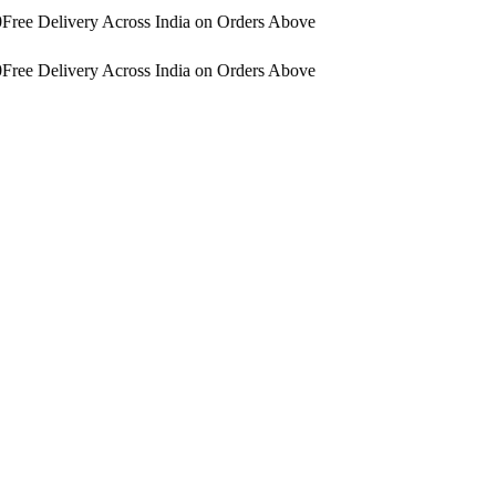
Free Delivery Across India on Orders Above
Free Delivery Across India on Orders Above