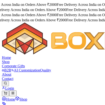
 Across India on Orders Above ₹2000
Free Delivery Across India on O
livery Across India on Orders Above ₹2000
Free Delivery Across Indi
 Across India on Orders Above ₹2000
Free Delivery Across India on O
livery Across India on Orders Above ₹2000
Free Delivery Across Indi
Home
Shop
Corporate Gifts
B2B
AI Customization
Quality
About
Contact
Login
Home
Shop