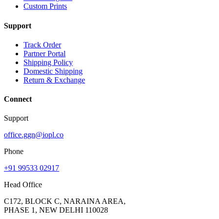
Custom Prints
Support
Track Order
Partner Portal
Shipping Policy
Domestic Shipping
Return & Exchange
Connect
Support
office.ggn@iopl.co
Phone
+91 99533 02917
Head Office
C172, BLOCK C, NARAINA AREA,
PHASE 1, NEW DELHI 110028