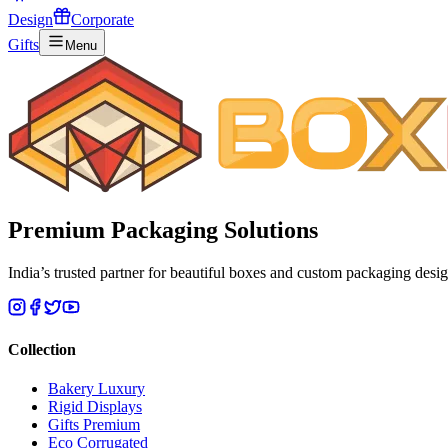
Design
Corporate
Gifts
Menu
Premium
Packaging Solutions
India’s trusted partner for beautiful boxes and custom packaging desig
Collection
Bakery Luxury
Rigid Displays
Gifts Premium
Eco Corrugated