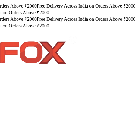
rders Above ₹2000
Free Delivery Across India on Orders Above ₹2000
a on Orders Above ₹2000
rders Above ₹2000
Free Delivery Across India on Orders Above ₹2000
a on Orders Above ₹2000