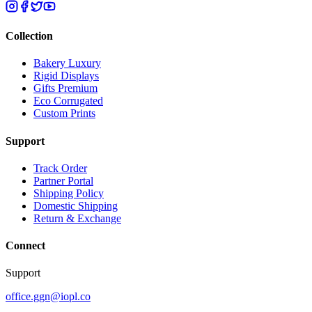
Collection
Bakery Luxury
Rigid Displays
Gifts Premium
Eco Corrugated
Custom Prints
Support
Track Order
Partner Portal
Shipping Policy
Domestic Shipping
Return & Exchange
Connect
Support
office.ggn@iopl.co