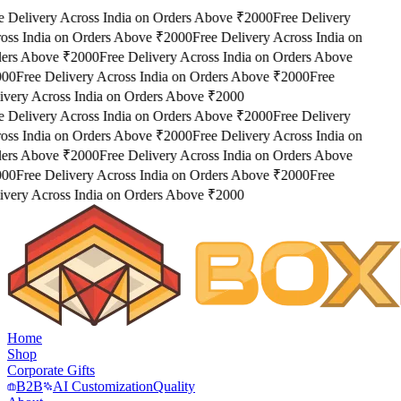
e Delivery Across India on Orders Above ₹2000
Free Delivery
oss India on Orders Above ₹2000
Free Delivery Across India on
ers Above ₹2000
Free Delivery Across India on Orders Above
000
Free Delivery Across India on Orders Above ₹2000
Free
ivery Across India on Orders Above ₹2000
e Delivery Across India on Orders Above ₹2000
Free Delivery
oss India on Orders Above ₹2000
Free Delivery Across India on
ers Above ₹2000
Free Delivery Across India on Orders Above
000
Free Delivery Across India on Orders Above ₹2000
Free
ivery Across India on Orders Above ₹2000
Home
Shop
Corporate Gifts
B2B
AI Customization
Quality