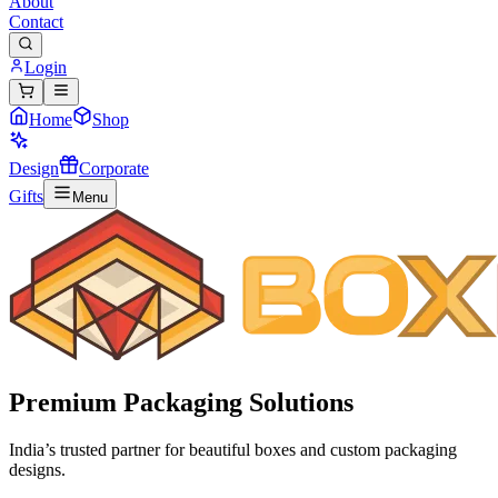
About
Contact
Login
Home
Shop
Design
Corporate
Gifts
Menu
Premium
Packaging Solutions
India’s trusted partner for beautiful boxes and custom packaging
designs.