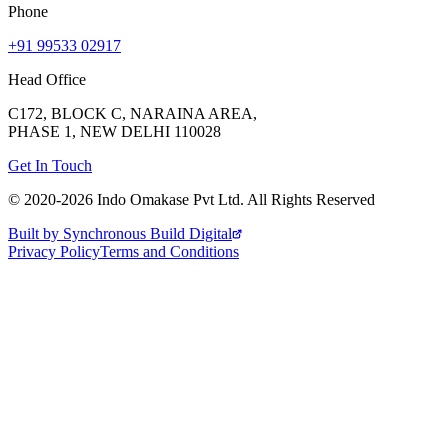
Phone
+91 99533 02917
Head Office
C172, BLOCK C, NARAINA AREA,
PHASE 1, NEW DELHI 110028
Get In Touch
© 2020-
2026
Indo Omakase Pvt Ltd. All Rights Reserved
Built by Synchronous Build Digital
Privacy Policy
Terms and Conditions