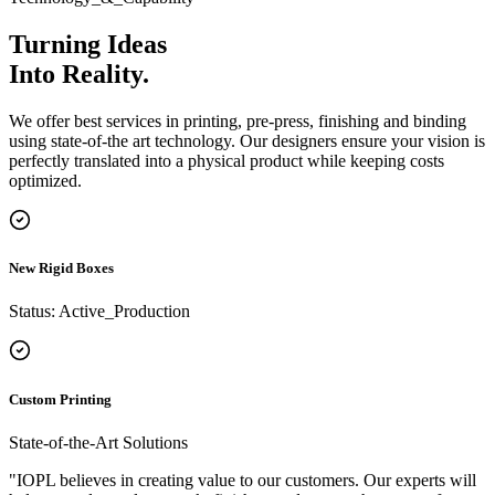
how businesses design and order premium packaging online.
Turning Ideas
Into
Reality.
We offer best services in printing, pre-press, finishing and binding
using state-of-the art technology. Our designers ensure your vision is
perfectly translated into a physical product while keeping costs
optimized.
New Rigid Boxes
Status: Active_Production
Custom Printing
State-of-the-Art Solutions
"IOPL believes in creating value to our customers. Our experts will