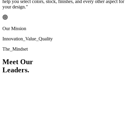
help you select colors, stock, finishes, and every other aspect for
your design."
Our Mission
Innovation_Value_Quality
The_Mindset
Meet Our
Leaders.