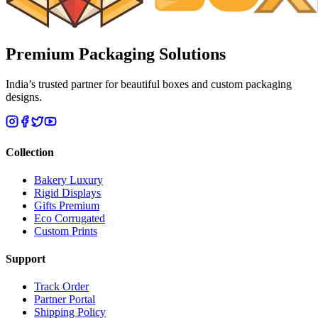
Premium
Packaging Solutions
India’s trusted partner for beautiful boxes and custom packaging
designs.
Collection
Bakery Luxury
Rigid Displays
Gifts Premium
Eco Corrugated
Custom Prints
Support
Track Order
Partner Portal
Shipping Policy