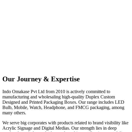
Since_2010
ISO 9001:2008 Certified Company. Committed to high-quality
Packaging.
Our Journey & Expertise
Indo Omakase Pvt Ltd from 2010 is actively committed to
manufacturing and wholesaling high-quality Duplex Custom
Designed and Printed Packaging Boxes. Our range includes LED
Bulb, Mobile, Watch, Headphone, and FMCG packaging, among
many others.
We serve big corporates with products related to brand visibility like
Acrylic Signage and Digital Medias. Our strength lies in deep