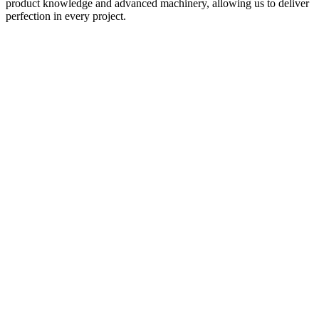
product knowledge and advanced machinery, allowing us to deliver
perfection in every project.