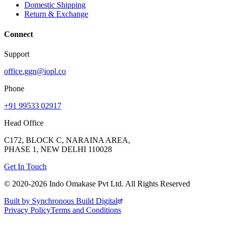
Domestic Shipping
Return & Exchange
Connect
Support
office.ggn@iopl.co
Phone
+91 99533 02917
Head Office
C172, BLOCK C, NARAINA AREA,
PHASE 1, NEW DELHI 110028
Get In Touch
© 2020-
2026
Indo Omakase Pvt Ltd. All Rights Reserved
Built by Synchronous Build Digital
Privacy Policy
Terms and Conditions