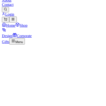
About
Contact
Login
Home
Shop
Design
Corporate
Gifts
Menu