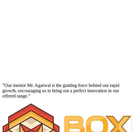
Director
Richa Agarwal
"Our mentor Mr. Agarwal is the guiding force behind our rapid
growth, encouraging us to bring out a perfect innovation in our
offered range."