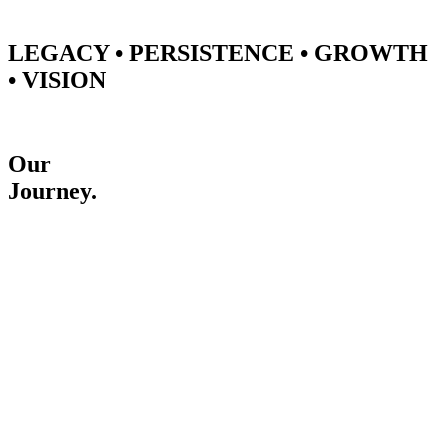
LEGACY • PERSISTENCE • GROWTH
• VISION
Our
Journey.
2010
December
Started a business journey
Started a business journey without any investment.
2012