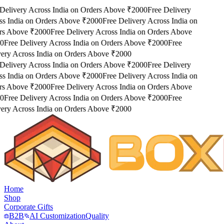
Delivery Across India on Orders Above ₹2000
Free Delivery
s India on Orders Above ₹2000
Free Delivery Across India on
s Above ₹2000
Free Delivery Across India on Orders Above
0
Free Delivery Across India on Orders Above ₹2000
Free
ery Across India on Orders Above ₹2000
Delivery Across India on Orders Above ₹2000
Free Delivery
s India on Orders Above ₹2000
Free Delivery Across India on
s Above ₹2000
Free Delivery Across India on Orders Above
0
Free Delivery Across India on Orders Above ₹2000
Free
ery Across India on Orders Above ₹2000
Home
Shop
Corporate Gifts
B2B
AI Customization
Quality