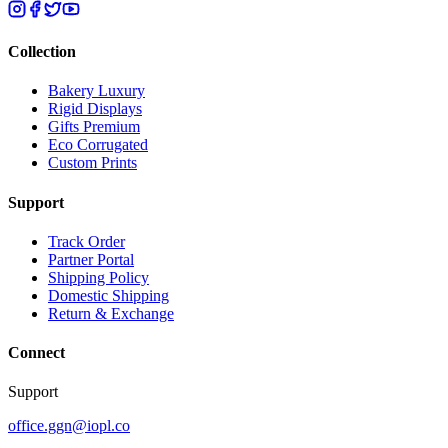
Collection
Bakery Luxury
Rigid Displays
Gifts Premium
Eco Corrugated
Custom Prints
Support
Track Order
Partner Portal
Shipping Policy
Domestic Shipping
Return & Exchange
Connect
Support
office.ggn@iopl.co