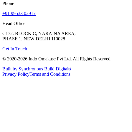
Phone
+91 99533 02917
Head Office
C172, BLOCK C, NARAINA AREA,
PHASE 1, NEW DELHI 110028
Get In Touch
© 2020-
2026
Indo Omakase Pvt Ltd. All Rights Reserved
Built by Synchronous Build Digital
Privacy Policy
Terms and Conditions