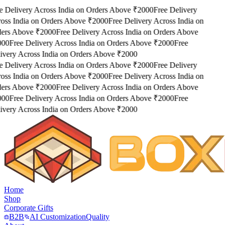
e Delivery Across India on Orders Above ₹2000
Free Delivery
oss India on Orders Above ₹2000
Free Delivery Across India on
ers Above ₹2000
Free Delivery Across India on Orders Above
000
Free Delivery Across India on Orders Above ₹2000
Free
ivery Across India on Orders Above ₹2000
e Delivery Across India on Orders Above ₹2000
Free Delivery
oss India on Orders Above ₹2000
Free Delivery Across India on
ers Above ₹2000
Free Delivery Across India on Orders Above
000
Free Delivery Across India on Orders Above ₹2000
Free
ivery Across India on Orders Above ₹2000
Home
Shop
Corporate Gifts
B2B
AI Customization
Quality