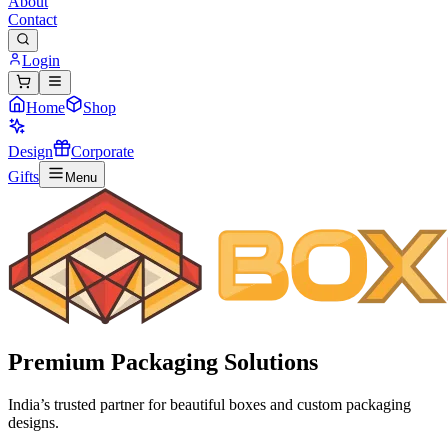
About
Contact
Login
Home
Shop
Design
Corporate
Gifts
Menu
Premium
Packaging Solutions
India’s trusted partner for beautiful boxes and custom packaging
designs.