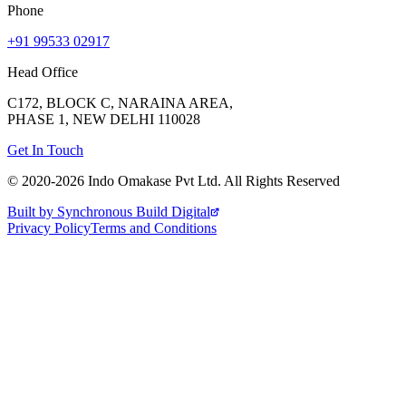
Phone
+91 99533 02917
Head Office
C172, BLOCK C, NARAINA AREA,
PHASE 1, NEW DELHI 110028
Get In Touch
© 2020-
2026
Indo Omakase Pvt Ltd. All Rights Reserved
Built by Synchronous Build Digital
Privacy Policy
Terms and Conditions