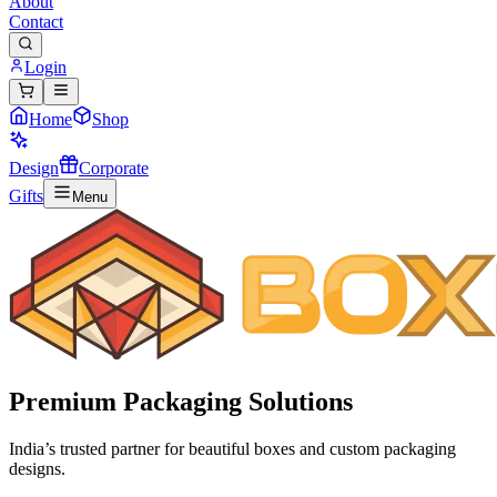
About
Contact
Login
Home
Shop
Design
Corporate
Gifts
Menu
Premium
Packaging Solutions
India’s trusted partner for beautiful boxes and custom packaging
designs.