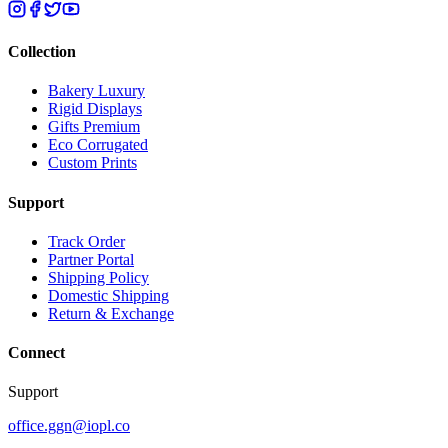
Collection
Bakery Luxury
Rigid Displays
Gifts Premium
Eco Corrugated
Custom Prints
Support
Track Order
Partner Portal
Shipping Policy
Domestic Shipping
Return & Exchange
Connect
Support
office.ggn@iopl.co