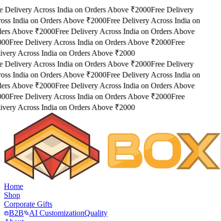
e Delivery Across India on Orders Above ₹2000
Free Delivery
oss India on Orders Above ₹2000
Free Delivery Across India on
ers Above ₹2000
Free Delivery Across India on Orders Above
000
Free Delivery Across India on Orders Above ₹2000
Free
ivery Across India on Orders Above ₹2000
e Delivery Across India on Orders Above ₹2000
Free Delivery
oss India on Orders Above ₹2000
Free Delivery Across India on
ers Above ₹2000
Free Delivery Across India on Orders Above
000
Free Delivery Across India on Orders Above ₹2000
Free
ivery Across India on Orders Above ₹2000
Home
Shop
Corporate Gifts
B2B
AI Customization
Quality